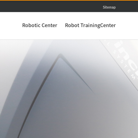
Robotic Center
Robot TrainingCenter