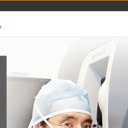
주메뉴 바로가기
본문 바로가기
r