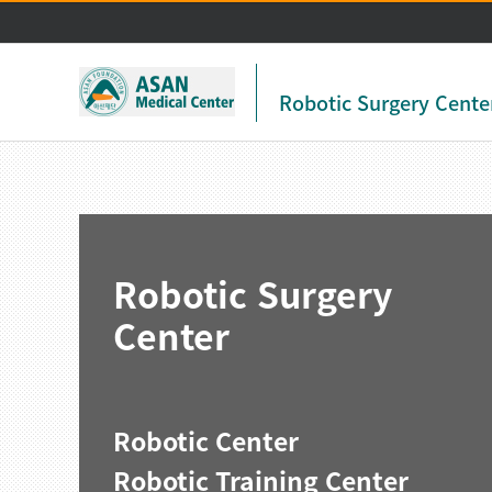
Robotic Surgery Cente
Robotic Surgery
Center
Robotic Center
Robotic Training Center