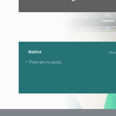
Notice
More
There are no posts.